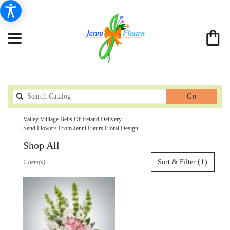
Search
Go
catalog
Valley Villiage Bells Of Ireland Delivery
Send Flowers From Jenni Fleurs Floral Design
Shop All
Best
Sort & Filter
(1)
1 Item(s)
Florists
in
Valley
Villiage,
CA
Flower
delivery