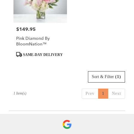
in
Valley
Villiage
from
$149.95
Price:
local
florists
Pink Diamond By
in
BloomNation™
Valley
Villiage
Product
SAME-DAY DELIVERY
.
Tags:
Same
day
Sort & Filter
(1)
flower
delivery
available
1 Item(s)
Prev
1
Next
Valley
Villiage,
CA
Valley
Villiage
,
CA