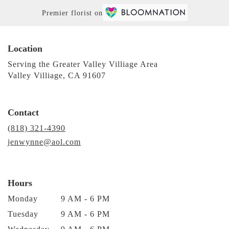
Premier florist on
Location
Serving the Greater Valley Villiage Area
Valley Villiage, CA 91607
Contact
(818) 321-4390
jenwynne@aol.com
Hours
Monday
9 AM - 6 PM
Tuesday
9 AM - 6 PM