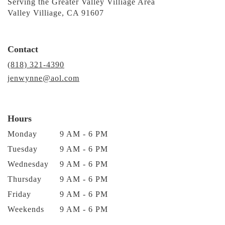
Serving the Greater Valley Villiage Area
Valley Villiage, CA 91607
Contact
(818) 321-4390
jenwynne@aol.com
Hours
Monday
9 AM - 6 PM
Tuesday
9 AM - 6 PM
Wednesday
9 AM - 6 PM
Thursday
9 AM - 6 PM
Friday
9 AM - 6 PM
Weekends
9 AM - 6 PM