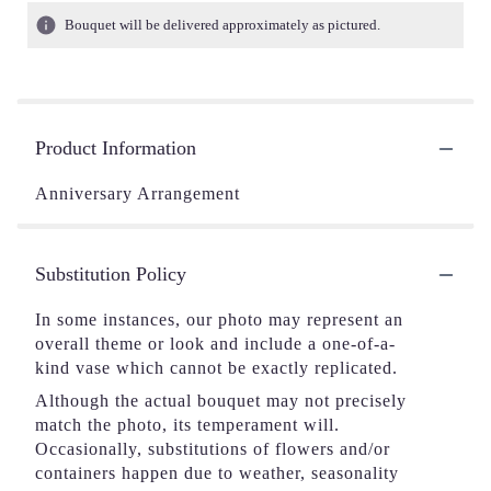
Bouquet will be delivered approximately as pictured.
Product Information
Anniversary Arrangement
Substitution Policy
In some instances, our photo may represent an
overall theme or look and include a one-of-a-
kind vase which cannot be exactly replicated.
Although the actual bouquet may not precisely
match the photo, its temperament will.
Occasionally, substitutions of flowers and/or
containers happen due to weather, seasonality