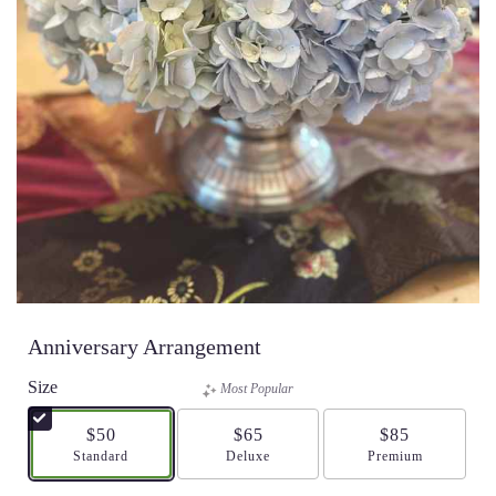
Anniversary Arrangement
Size
Most Popular
$50
$65
$85
Arrangement size
Standard
Arrangement size
Deluxe
Arrangement size
Premium