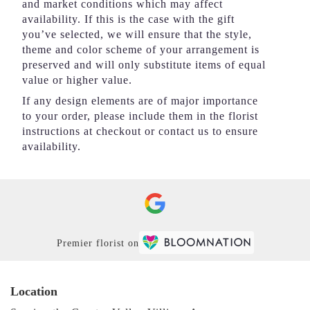
and market conditions which may affect
availability. If this is the case with the gift
you’ve selected, we will ensure that the style,
theme and color scheme of your arrangement is
preserved and will only substitute items of equal
value or higher value.
If any design elements are of major importance
to your order, please include them in the florist
instructions at checkout or contact us to ensure
availability.
Premier florist on
Location