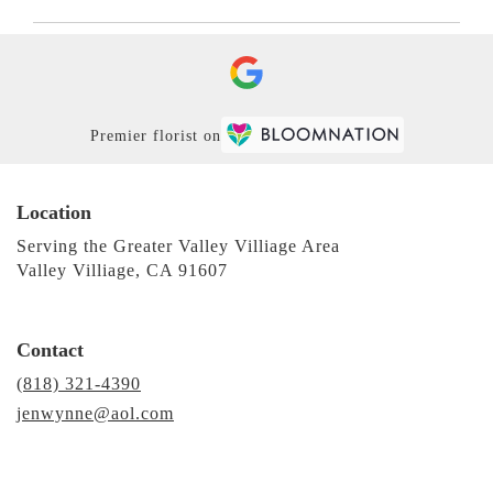
Premier florist on
Location
Serving the Greater Valley Villiage Area
Valley Villiage, CA 91607
Contact
(818) 321-4390
jenwynne@aol.com