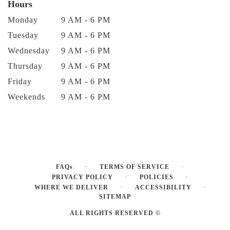
Hours
Monday
9 AM - 6 PM
Tuesday
9 AM - 6 PM
Wednesday
9 AM - 6 PM
Thursday
9 AM - 6 PM
Friday
9 AM - 6 PM
Weekends
9 AM - 6 PM
·
·
FAQs
TERMS OF SERVICE
·
·
PRIVACY POLICY
POLICIES
·
·
WHERE WE DELIVER
ACCESSIBILITY
SITEMAP
ALL RIGHTS RESERVED ©