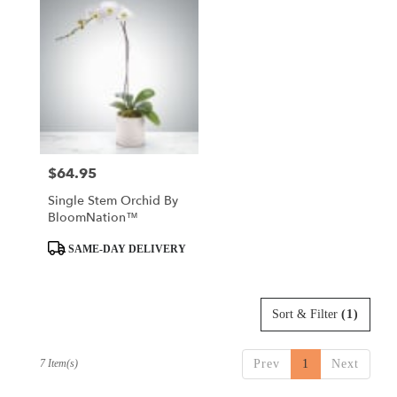
$64.95
Price:
Single Stem Orchid By
BloomNation™
Product
SAME-DAY DELIVERY
Tags:
Sort & Filter
(1)
7 Item(s)
Prev
1
Next