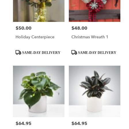
in
Valley
Villiage
from
$50.00
$48.00
Price:
Price:
local
florists
Holiday Centerpiece
Christmas Wreath 1
in
Valley
Villiage
Product
Product
SAME-DAY DELIVERY
SAME-DAY DELIVERY
.
Tags:
Tags:
Same
day
flower
delivery
available
Valley
Villiage,
CA
Valley
Villiage
,
CA
$64.95
$64.95
Price:
Price: