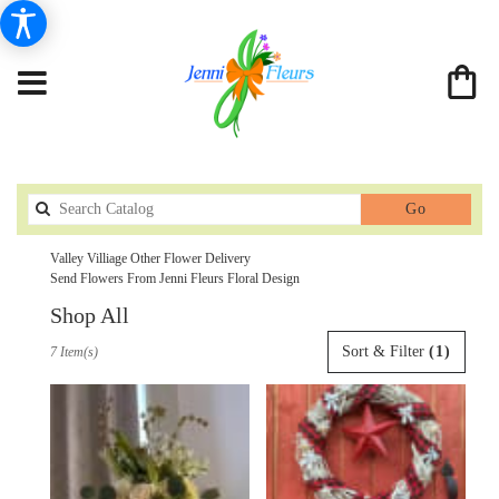
Search
Go
catalog
Valley Villiage Other Flower Delivery
Send Flowers From Jenni Fleurs Floral Design
Shop All
Best
Sort & Filter
(1)
7 Item(s)
Florists
in
Valley
Villiage,
CA
Flower
delivery