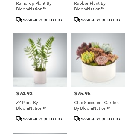
Raindrop Plant By
Rubber Plant By
BloomNation™
BloomNation™
Product
Product
SAME-DAY DELIVERY
SAME-DAY DELIVERY
Tags:
Tags:
$74.93
$75.95
Price:
Price:
ZZ Plant By
Chic Succulent Garden
BloomNation™
By BloomNation™
Product
Product
SAME-DAY DELIVERY
SAME-DAY DELIVERY
Tags:
Tags: