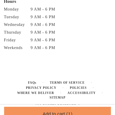
Hours
Monday
9 AM - 6 PM
Tuesday
9 AM - 6 PM
Wednesday
9 AM - 6 PM
Thursday
9 AM - 6 PM
Friday
9 AM - 6 PM
Weekends
9 AM - 6 PM
·
·
FAQs
TERMS OF SERVICE
·
·
PRIVACY POLICY
POLICIES
·
·
WHERE WE DELIVER
ACCESSIBILITY
SITEMAP
ALL RIGHTS RESERVED ©
Add to cart
(1)