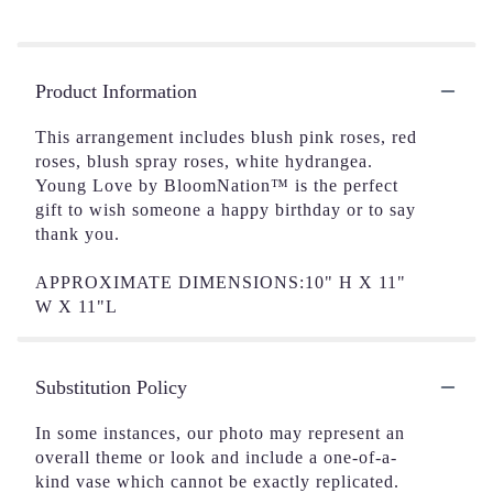
Product Information
This arrangement includes blush pink roses, red
roses, blush spray roses, white hydrangea.
Young Love by BloomNation™ is the perfect
gift to wish someone a happy birthday or to say
thank you.
APPROXIMATE DIMENSIONS:10" H X 11"
W X 11"L
Substitution Policy
In some instances, our photo may represent an
overall theme or look and include a one-of-a-
kind vase which cannot be exactly replicated.