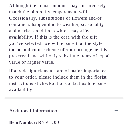
Although the actual bouquet may not precisely
match the photo, its temperament will.
Occasionally, substitutions of flowers and/or
containers happen due to weather, seasonality
and market conditions which may affect
availability. If this is the case with the gift
you’ve selected, we will ensure that the style,
theme and color scheme of your arrangement is
preserved and will only substitute items of equal
value or higher value.
If any design elements are of major importance
to your order, please include them in the florist
instructions at checkout or contact us to ensure
availability.
Additional Information
Item Number:
BNV1709