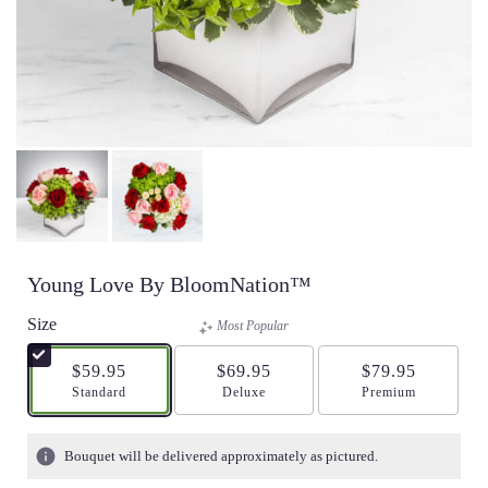
Young Love By BloomNation™
Size
Most Popular
$59.95
$69.95
$79.95
Arrangement size
Standard
Arrangement size
Deluxe
Arrangement size
Premium
Bouquet will be delivered approximately as pictured.