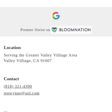
Premier florist on
Location
Serving the Greater Valley Villiage Area
Valley Villiage, CA 91607
Contact
(818) 321-4390
jenwynne@aol.com