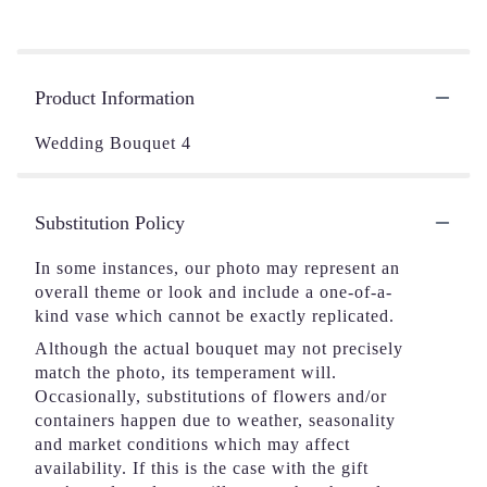
Product Information
Wedding Bouquet 4
Substitution Policy
In some instances, our photo may represent an
overall theme or look and include a one-of-a-
kind vase which cannot be exactly replicated.
Although the actual bouquet may not precisely
match the photo, its temperament will.
Occasionally, substitutions of flowers and/or
containers happen due to weather, seasonality
and market conditions which may affect
availability. If this is the case with the gift