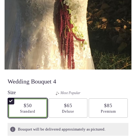
Wedding Bouquet 4
Size
Most Popular
$50
$65
$85
Arrangement size
Standard
Arrangement size
Deluxe
Arrangement size
Premium
Bouquet will be delivered approximately as pictured.