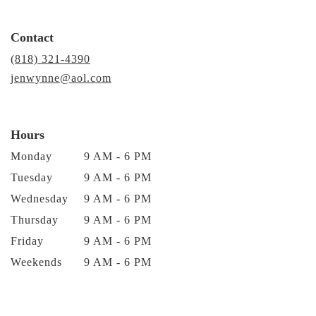
Contact
(818) 321-4390
jenwynne@aol.com
Hours
Monday
9 AM - 6 PM
Tuesday
9 AM - 6 PM
Wednesday
9 AM - 6 PM
Thursday
9 AM - 6 PM
Friday
9 AM - 6 PM
Weekends
9 AM - 6 PM