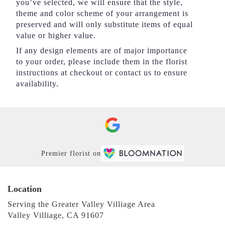
you’ve selected, we will ensure that the style,
theme and color scheme of your arrangement is
preserved and will only substitute items of equal
value or higher value.
If any design elements are of major importance
to your order, please include them in the florist
instructions at checkout or contact us to ensure
availability.
Premier florist on
Location
Serving the Greater Valley Villiage Area
Valley Villiage, CA 91607