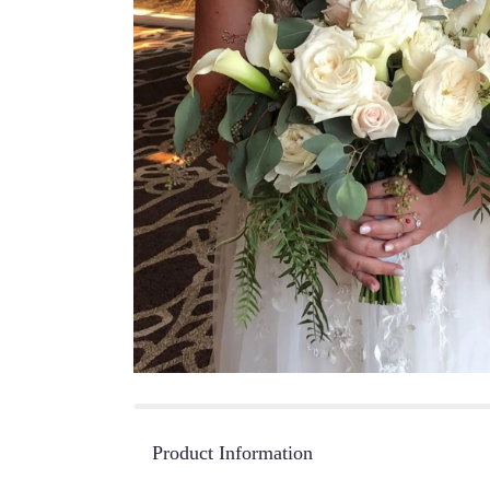
Product Information