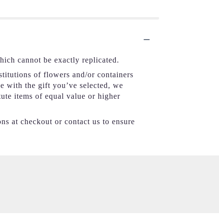
hich cannot be exactly replicated.
titutions of flowers and/or containers
se with the gift you’ve selected, we
tute items of equal value or higher
ons at checkout or contact us to ensure