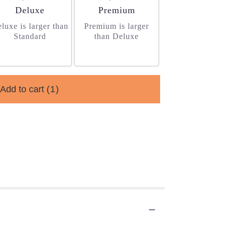
Arrangement size
Arrangement size
Deluxe
Premium
luxe is larger than
Premium is larger
Standard
than Deluxe
Add to cart
(1)