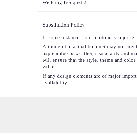
Wedding Bouquet 2
Substitution Policy
In some instances, our photo may represen
Although the actual bouquet may not precis
happen due to weather, seasonality and mark
will ensure that the style, theme and colo
value.
If any design elements are of major importa
availability.