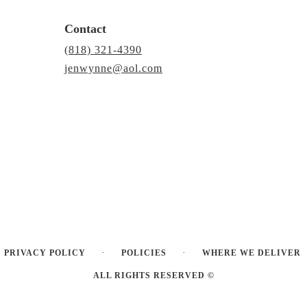
Contact
(818) 321-4390
jenwynne@aol.com
·
·
PRIVACY POLICY
POLICIES
WHERE WE DELIVER
ALL RIGHTS RESERVED ©