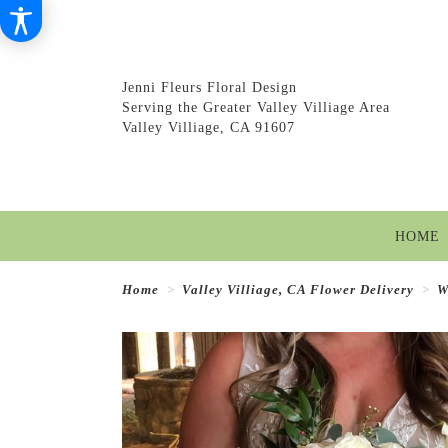
Jenni Fleurs Floral Design
Serving the Greater Valley Villiage Area
Valley Villiage, CA 91607
HOME
Home
Valley Villiage, CA Flower Delivery
W