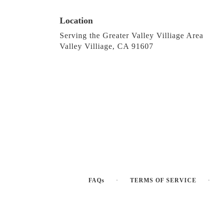
Location
Serving the Greater Valley Villiage Area
Valley Villiage, CA 91607
·
·
FAQs
TERMS OF SERVICE