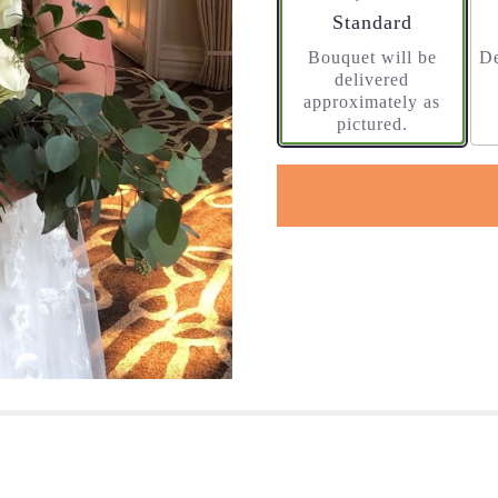
Arrangement size
Standard
Bouquet will be
De
delivered
approximately as
pictured.