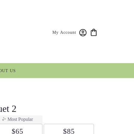
My Account
OUT US
et 2
Most Popular
$65
$85