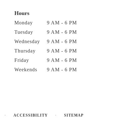
Hours
Monday
9 AM - 6 PM
Tuesday
9 AM - 6 PM
Wednesday
9 AM - 6 PM
Thursday
9 AM - 6 PM
Friday
9 AM - 6 PM
Weekends
9 AM - 6 PM
·
·
ACCESSIBILITY
SITEMAP