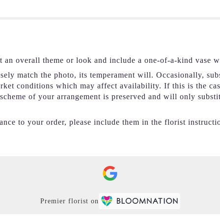
t an overall theme or look and include a one-of-a-kind vase w
ely match the photo, its temperament will. Occasionally, subs
et conditions which may affect availability. If this is the ca
r scheme of your arrangement is preserved and will only substi
nce to your order, please include them in the florist instructi
Premier florist on