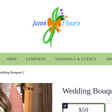
SHOP
SYMPATHY
WEDDINGS & EVENTS
AB
edding Bouquet 2
Wedding Bouqu
$50