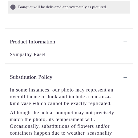
Bouquet will be delivered approximately as pictured.
Product Information
Sympathy Easel
Substitution Policy
In some instances, our photo may represent an
overall theme or look and include a one-of-a-
kind vase which cannot be exactly replicated.
Although the actual bouquet may not precisely
match the photo, its temperament will.
Occasionally, substitutions of flowers and/or
containers happen due to weather, seasonality