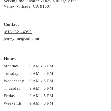
Serving the Greater Valley Villiage Area
Valley Villiage, CA 91607
Contact
(818) 321-4390
jenwynne@aol.com
Hours
Monday
9 AM - 6 PM
Tuesday
9 AM - 6 PM
Wednesday
9 AM - 6 PM
Thursday
9 AM - 6 PM
Friday
9 AM - 6 PM
Weekends
9 AM - 6 PM