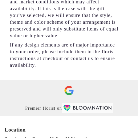
and market conditions which may affect
availability. If this is the case with the gift
you’ve selected, we will ensure that the style,
theme and color scheme of your arrangement is
preserved and will only substitute items of equal
value or higher value.
If any design elements are of major importance
to your order, please include them in the florist
instructions at checkout or contact us to ensure
availability.
Premier florist on
Location