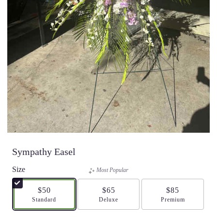
Sympathy Easel
Size
Most Popular
$50
$65
$85
Arrangement size
Standard
Arrangement size
Deluxe
Arrangement size
Premium