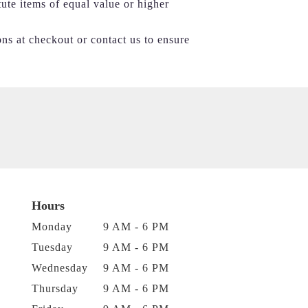
tute items of equal value or higher
ons at checkout or contact us to ensure
Hours
Monday
9 AM - 6 PM
Tuesday
9 AM - 6 PM
Wednesday
9 AM - 6 PM
Thursday
9 AM - 6 PM