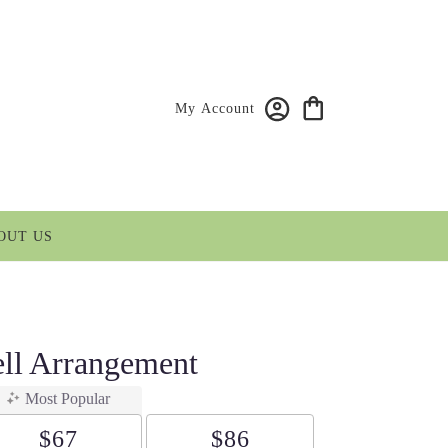
My Account
OUT US
ll Arrangement
Most Popular
$67
$86