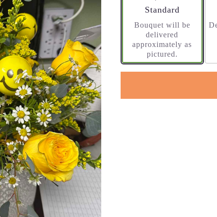
Arrangement size
Standard
Bouquet will be
De
delivered
approximately as
pictured.