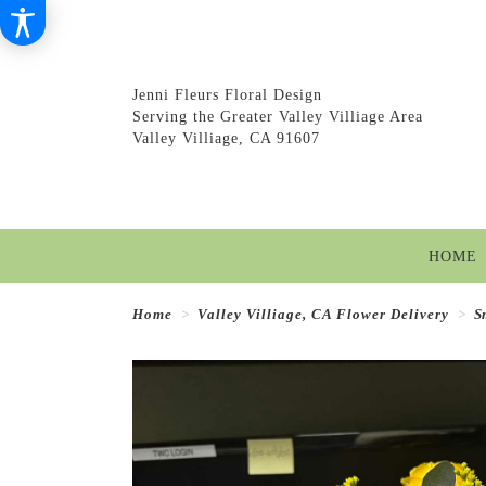
Jenni Fleurs Floral Design
Serving the Greater Valley Villiage Area
Valley Villiage, CA 91607
HOME
Home
Valley Villiage, CA Flower Delivery
S