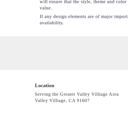
will ensure that the style, theme and colo
value.
If any design elements are of major importa
availability.
Location
Serving the Greater Valley Villiage Area
Valley Villiage, CA 91607