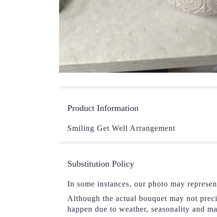
Product Information
Smiling Get Well Arrangement
Substitution Policy
In some instances, our photo may represen
Although the actual bouquet may not precis
happen due to weather, seasonality and mark