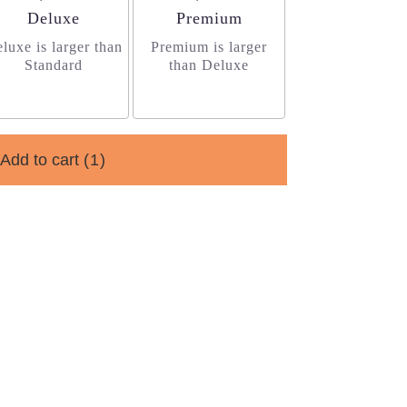
Arrangement size
Arrangement size
Deluxe
Premium
luxe is larger than
Premium is larger
Standard
than Deluxe
Add to cart
(1)