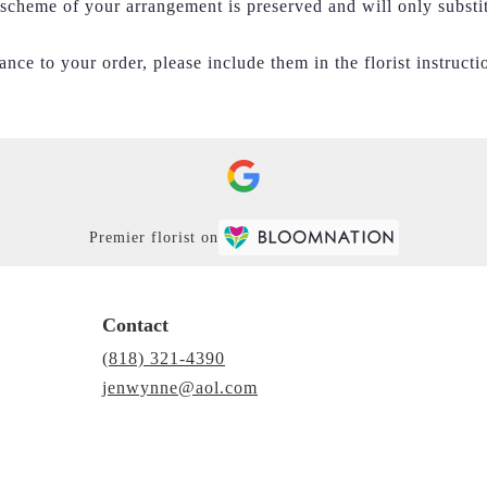
r scheme of your arrangement is preserved and will only substi
nce to your order, please include them in the florist instructi
Premier florist on
Contact
(818) 321-4390
jenwynne@aol.com