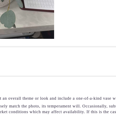
t an overall theme or look and include a one-of-a-kind vase w
ely match the photo, its temperament will. Occasionally, subs
et conditions which may affect availability. If this is the ca