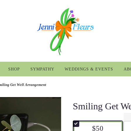
SHOP
SYMPATHY
WEDDINGS & EVENTS
AB
miling Get Well Arrangement
Smiling Get We
$50