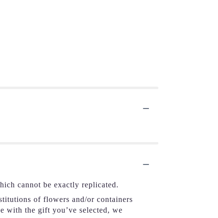
hich cannot be exactly replicated.
titutions of flowers and/or containers
se with the gift you’ve selected, we