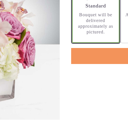
Arrangement size
Standard
Bouquet will be
A
delivered
approximately as
pictured.