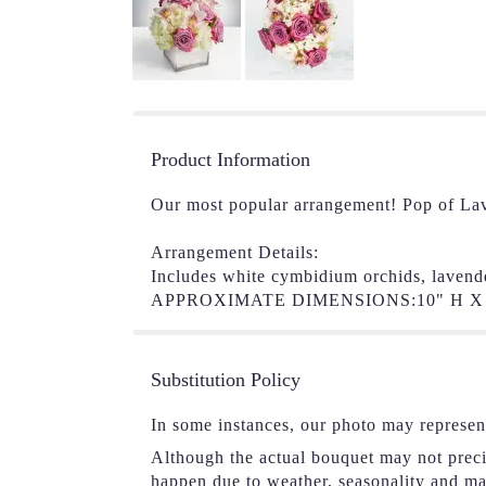
Product Information
Our most popular arrangement! Pop of Lav
Arrangement Details:
Includes white cymbidium orchids, lavend
APPROXIMATE DIMENSIONS:10" H X 
Substitution Policy
In some instances, our photo may represen
Although the actual bouquet may not precis
happen due to weather, seasonality and mark