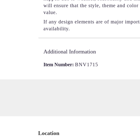
will ensure that the style, theme and colo
value.
If any design elements are of major importa
availability.
Additional Information
Item Number:
BNV1715
Location