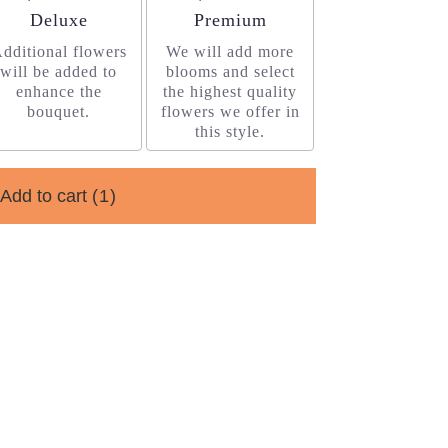
Arrangement size
Arrangement size
Deluxe
Premium
dditional flowers
We will add more
will be added to
blooms and select
enhance the
the highest quality
bouquet.
flowers we offer in
this style.
Add to cart
(1)