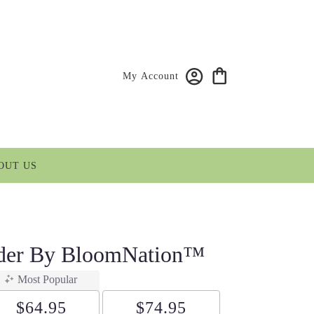
My Account
OUT US
nder By BloomNation™
Most Popular
$64.95
$74.95