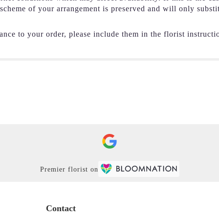
r scheme of your arrangement is preserved and will only substi
nce to your order, please include them in the florist instructi
Premier florist on
Contact