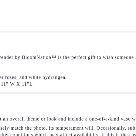
ender by BloomNation™ is the perfect gift to wish someone a
er roses, and white hydrangea.
11" W X 11"L
t an overall theme or look and include a one-of-a-kind vase w
ely match the photo, its temperament will. Occasionally, subs
et conditions which may affect availability. If this is the ca