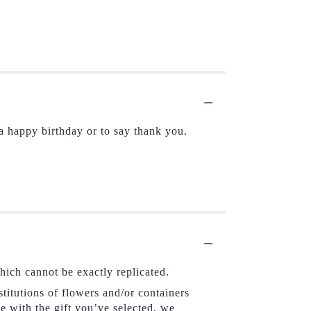
 happy birthday or to say thank you.
hich cannot be exactly replicated.
titutions of flowers and/or containers
se with the gift you’ve selected, we