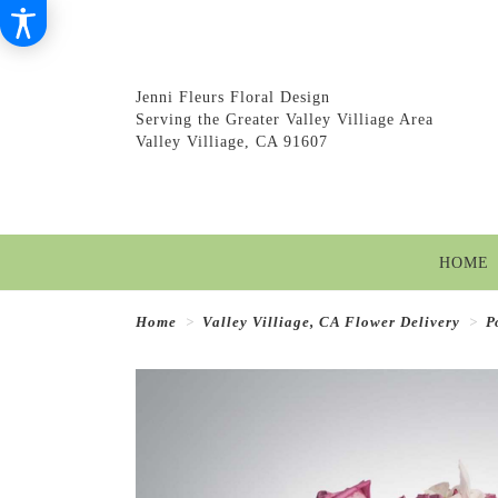
Jenni Fleurs Floral Design
Serving the Greater Valley Villiage Area
Valley Villiage, CA 91607
HOME
Home
Valley Villiage, CA Flower Delivery
P