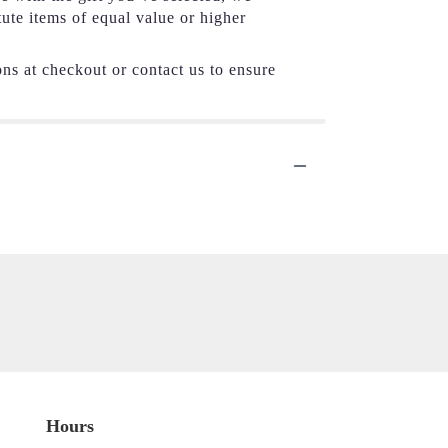
tute items of equal value or higher
ons at checkout or contact us to ensure
Hours