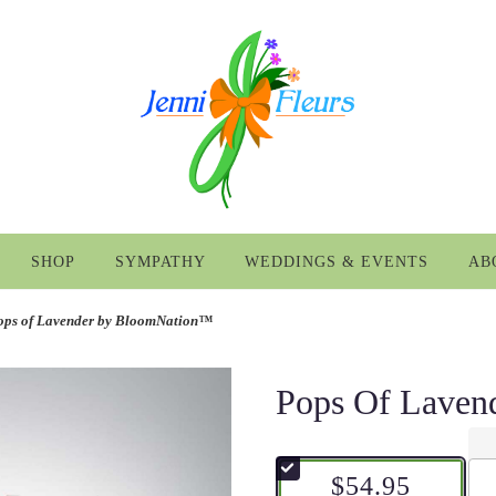
SHOP
SYMPATHY
WEDDINGS & EVENTS
AB
ops of Lavender by BloomNation™
Pops Of Lave
$54.95