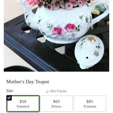
Mother's Day Teapot
Size
Most Popular
$50
$65
$85
Arrangement size
Standard
Arrangement size
Deluxe
Arrangement size
Premium