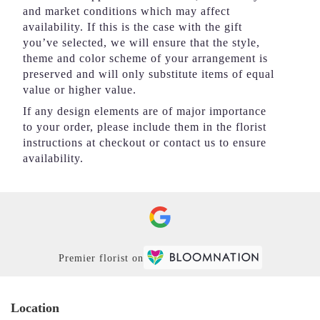
and market conditions which may affect
availability. If this is the case with the gift
you’ve selected, we will ensure that the style,
theme and color scheme of your arrangement is
preserved and will only substitute items of equal
value or higher value.
If any design elements are of major importance
to your order, please include them in the florist
instructions at checkout or contact us to ensure
availability.
Premier florist on
Location