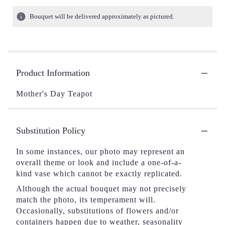
Bouquet will be delivered approximately as pictured.
Product Information
Mother's Day Teapot
Substitution Policy
In some instances, our photo may represent an
overall theme or look and include a one-of-a-
kind vase which cannot be exactly replicated.
Although the actual bouquet may not precisely
match the photo, its temperament will.
Occasionally, substitutions of flowers and/or
containers happen due to weather, seasonality