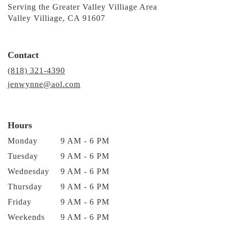
Serving the Greater Valley Villiage Area
Valley Villiage, CA 91607
Contact
(818) 321-4390
jenwynne@aol.com
Hours
Monday
9 AM - 6 PM
Tuesday
9 AM - 6 PM
Wednesday
9 AM - 6 PM
Thursday
9 AM - 6 PM
Friday
9 AM - 6 PM
Weekends
9 AM - 6 PM