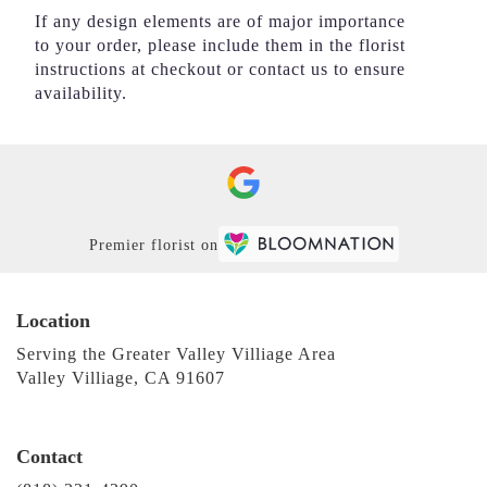
If any design elements are of major importance
to your order, please include them in the florist
instructions at checkout or contact us to ensure
availability.
Premier florist on
Location
Serving the Greater Valley Villiage Area
Valley Villiage, CA 91607
Contact