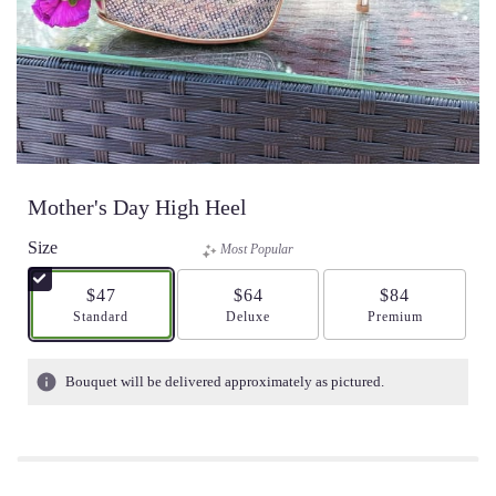
Mother's Day High Heel
Size
Most Popular
$47
$64
$84
Arrangement size
Standard
Arrangement size
Deluxe
Arrangement size
Premium
Bouquet will be delivered approximately as pictured.