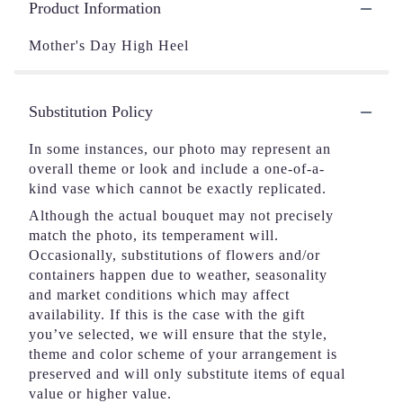
Product Information
Mother's Day High Heel
Substitution Policy
In some instances, our photo may represent an
overall theme or look and include a one-of-a-
kind vase which cannot be exactly replicated.
Although the actual bouquet may not precisely
match the photo, its temperament will.
Occasionally, substitutions of flowers and/or
containers happen due to weather, seasonality
and market conditions which may affect
availability. If this is the case with the gift
you’ve selected, we will ensure that the style,
theme and color scheme of your arrangement is
preserved and will only substitute items of equal
value or higher value.