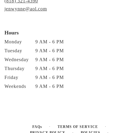
(818) 321-4390
jenwynne@aol.com
Hours
Monday
9 AM - 6 PM
Tuesday
9 AM - 6 PM
Wednesday
9 AM - 6 PM
Thursday
9 AM - 6 PM
Friday
9 AM - 6 PM
Weekends
9 AM - 6 PM
·
·
FAQs
TERMS OF SERVICE
·
·
PRIVACY POLICY
POLICIES