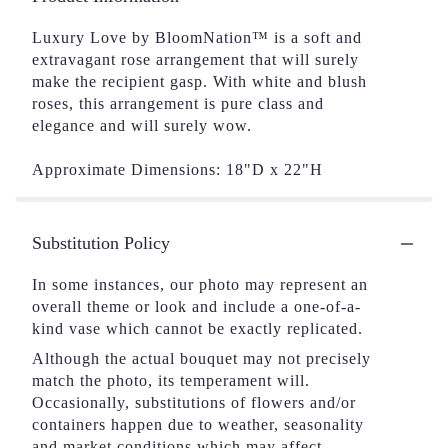
Luxury Love by BloomNation™ is a soft and
extravagant rose arrangement that will surely
make the recipient gasp. With white and blush
roses, this arrangement is pure class and
elegance and will surely wow.
Approximate Dimensions: 18"D x 22"H
Substitution Policy
In some instances, our photo may represent an
overall theme or look and include a one-of-a-
kind vase which cannot be exactly replicated.
Although the actual bouquet may not precisely
match the photo, its temperament will.
Occasionally, substitutions of flowers and/or
containers happen due to weather, seasonality
and market conditions which may affect