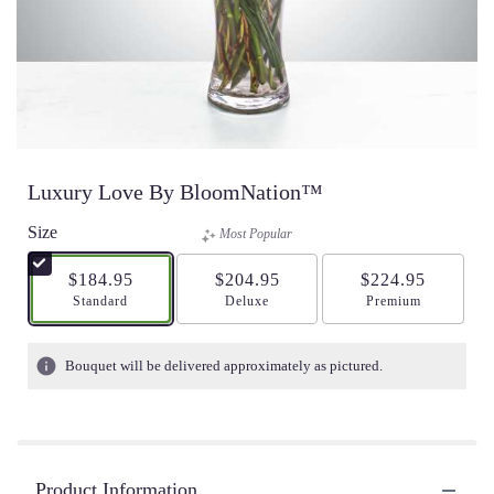
Luxury Love By BloomNation™
Size
Most Popular
$184.95
$204.95
$224.95
Arrangement size
Standard
Arrangement size
Deluxe
Arrangement size
Premium
Bouquet will be delivered approximately as pictured.
Product Information