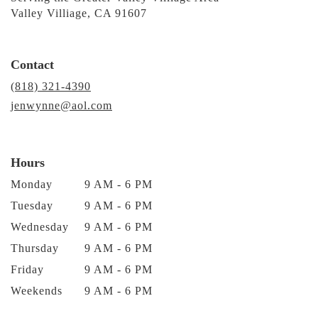
Valley Villiage, CA 91607
Contact
(818) 321-4390
jenwynne@aol.com
Hours
Monday
9 AM - 6 PM
Tuesday
9 AM - 6 PM
Wednesday
9 AM - 6 PM
Thursday
9 AM - 6 PM
Friday
9 AM - 6 PM
Weekends
9 AM - 6 PM