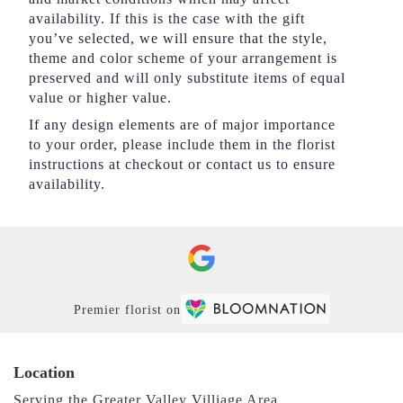
availability. If this is the case with the gift
you’ve selected, we will ensure that the style,
theme and color scheme of your arrangement is
preserved and will only substitute items of equal
value or higher value.
If any design elements are of major importance
to your order, please include them in the florist
instructions at checkout or contact us to ensure
availability.
Premier florist on
Location
Serving the Greater Valley Villiage Area