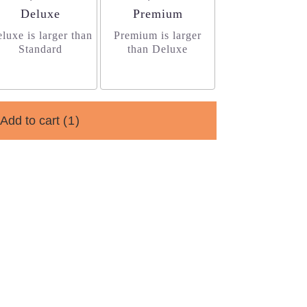
Arrangement size
Arrangement size
Deluxe
Premium
luxe is larger than
Premium is larger
Standard
than Deluxe
Add to cart
(1)