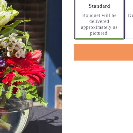
Arrangement size
Standard
Bouquet will be
De
delivered
approximately as
pictured.