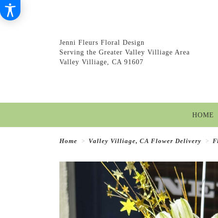
Jenni Fleurs Floral Design
Serving the Greater Valley Villiage Area
Valley Villiage, CA 91607
HOME
Home
Valley Villiage, CA Flower Delivery
F