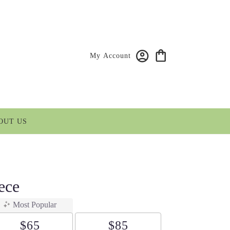
My Account
OUT US
ece
Most Popular
$65
$85