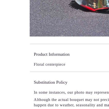
Product Information
Floral centerpiece
Substitution Policy
In some instances, our photo may represen
Although the actual bouquet may not precis
happen due to weather, seasonality and mark