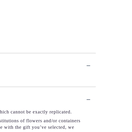
hich cannot be exactly replicated.
titutions of flowers and/or containers
se with the gift you’ve selected, we