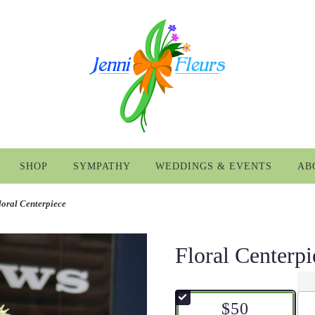
SHOP
SYMPATHY
WEDDINGS & EVENTS
AB
loral Centerpiece
Floral Centerpi
$50