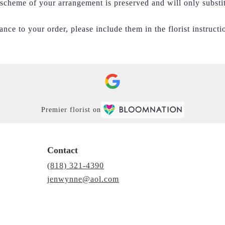
r scheme of your arrangement is preserved and will only substi
nce to your order, please include them in the florist instructi
Premier florist on
Contact
(818) 321-4390
jenwynne@aol.com