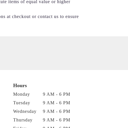
tute items of equal value or higher
ons at checkout or contact us to ensure
Hours
Monday
9 AM - 6 PM
Tuesday
9 AM - 6 PM
Wednesday
9 AM - 6 PM
Thursday
9 AM - 6 PM