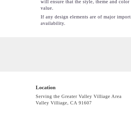
will ensure that the style, theme and colo
value.
If any design elements are of major importa
availability.
Location
Serving the Greater Valley Villiage Area
Valley Villiage, CA 91607