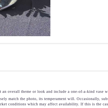
t an overall theme or look and include a one-of-a-kind vase w
ely match the photo, its temperament will. Occasionally, subs
et conditions which may affect availability. If this is the ca