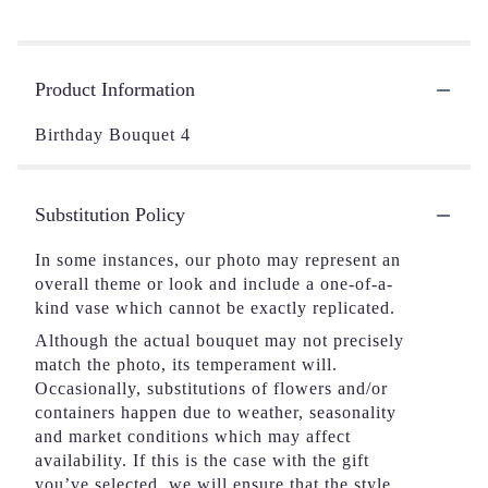
Product Information
Birthday Bouquet 4
Substitution Policy
In some instances, our photo may represent an
overall theme or look and include a one-of-a-
kind vase which cannot be exactly replicated.
Although the actual bouquet may not precisely
match the photo, its temperament will.
Occasionally, substitutions of flowers and/or
containers happen due to weather, seasonality
and market conditions which may affect
availability. If this is the case with the gift
you’ve selected, we will ensure that the style,