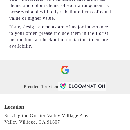
theme and color scheme of your arrangement is
preserved and will only substitute items of equal
value or higher value.
If any design elements are of major importance
to your order, please include them in the florist
instructions at checkout or contact us to ensure
availability.
Premier florist on
Location
Serving the Greater Valley Villiage Area
Valley Villiage, CA 91607