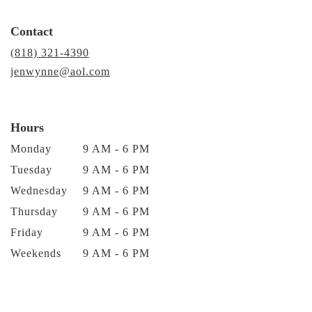
Contact
(818) 321-4390
jenwynne@aol.com
Hours
Monday
9 AM - 6 PM
Tuesday
9 AM - 6 PM
Wednesday
9 AM - 6 PM
Thursday
9 AM - 6 PM
Friday
9 AM - 6 PM
Weekends
9 AM - 6 PM