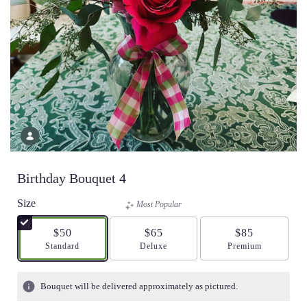
Birthday Bouquet 4
Size
Most Popular
$50
$65
$85
Arrangement size
Standard
Arrangement size
Deluxe
Arrangement size
Premium
Bouquet will be delivered approximately as pictured.