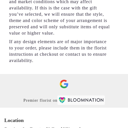
and market conditions which may affect
availability. If this is the case with the gift
you’ve selected, we will ensure that the style,
theme and color scheme of your arrangement is
preserved and will only substitute items of equal
value or higher value.
If any design elements are of major importance
to your order, please include them in the florist
instructions at checkout or contact us to ensure
availability.
Premier florist on
Location