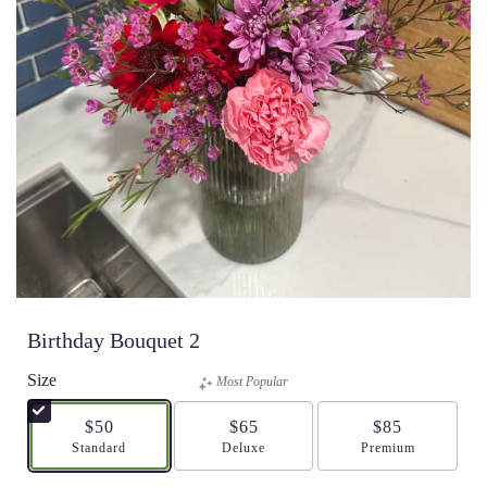
Birthday Bouquet 2
Size
Most Popular
$50
$65
$85
Arrangement size
Standard
Arrangement size
Deluxe
Arrangement size
Premium