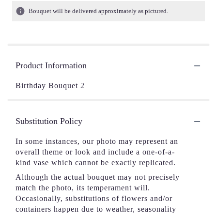
Bouquet will be delivered approximately as pictured.
Product Information
Birthday Bouquet 2
Substitution Policy
In some instances, our photo may represent an
overall theme or look and include a one-of-a-
kind vase which cannot be exactly replicated.
Although the actual bouquet may not precisely
match the photo, its temperament will.
Occasionally, substitutions of flowers and/or
containers happen due to weather, seasonality