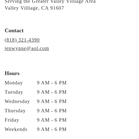
Serving the Greater Valley Villiage Area
Valley Villiage, CA 91607
Contact
(818) 321-4390
jenwynne@aol.com
Hours
Monday
9 AM - 6 PM
Tuesday
9 AM - 6 PM
Wednesday
9 AM - 6 PM
Thursday
9 AM - 6 PM
Friday
9 AM - 6 PM
Weekends
9 AM - 6 PM