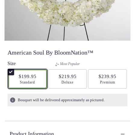
American Soul By BloomNation™
Size
Most Popular
$199.95
$219.95
$239.95
Arrangement size
Standard
Arrangement size
Deluxe
Arrangement size
Premium
Bouquet will be delivered approximately as pictured.
Product Information