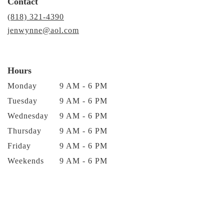
Contact
(818) 321-4390
jenwynne@aol.com
Hours
Monday
9 AM - 6 PM
Tuesday
9 AM - 6 PM
Wednesday
9 AM - 6 PM
Thursday
9 AM - 6 PM
Friday
9 AM - 6 PM
Weekends
9 AM - 6 PM