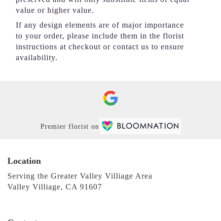
value or higher value.
If any design elements are of major importance
to your order, please include them in the florist
instructions at checkout or contact us to ensure
availability.
Premier florist on
Location
Serving the Greater Valley Villiage Area
Valley Villiage, CA 91607