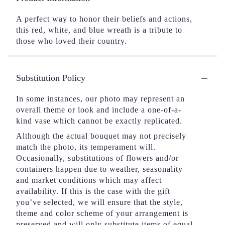
A perfect way to honor their beliefs and actions,
this red, white, and blue wreath is a tribute to
those who loved their country.
Substitution Policy
In some instances, our photo may represent an
overall theme or look and include a one-of-a-
kind vase which cannot be exactly replicated.
Although the actual bouquet may not precisely
match the photo, its temperament will.
Occasionally, substitutions of flowers and/or
containers happen due to weather, seasonality
and market conditions which may affect
availability. If this is the case with the gift
you’ve selected, we will ensure that the style,
theme and color scheme of your arrangement is
preserved and will only substitute items of equal