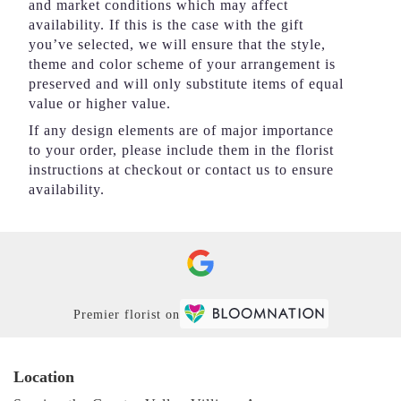
and market conditions which may affect
availability. If this is the case with the gift
you’ve selected, we will ensure that the style,
theme and color scheme of your arrangement is
preserved and will only substitute items of equal
value or higher value.
If any design elements are of major importance
to your order, please include them in the florist
instructions at checkout or contact us to ensure
availability.
Premier florist on
Location