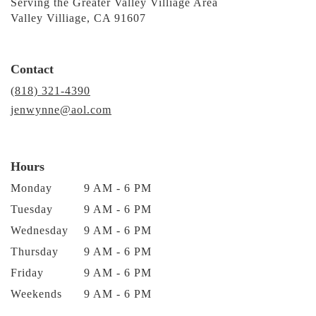
Serving the Greater Valley Villiage Area
Valley Villiage, CA 91607
Contact
(818) 321-4390
jenwynne@aol.com
Hours
Monday
9 AM - 6 PM
Tuesday
9 AM - 6 PM
Wednesday
9 AM - 6 PM
Thursday
9 AM - 6 PM
Friday
9 AM - 6 PM
Weekends
9 AM - 6 PM