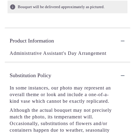
Bouquet will be delivered approximately as pictured.
Product Information
Administrative Assistant's Day Arrangement
Substitution Policy
In some instances, our photo may represent an
overall theme or look and include a one-of-a-
kind vase which cannot be exactly replicated.
Although the actual bouquet may not precisely
match the photo, its temperament will.
Occasionally, substitutions of flowers and/or
containers happen due to weather, seasonality