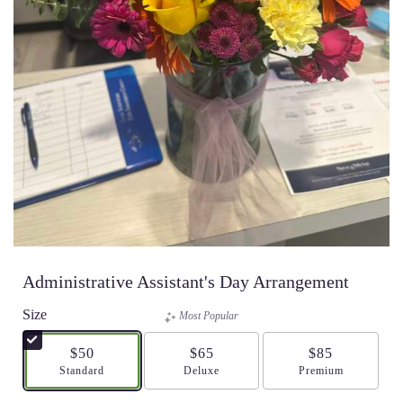
Administrative Assistant's Day Arrangement
Size
Most Popular
$50
$65
$85
Arrangement size
Standard
Arrangement size
Deluxe
Arrangement size
Premium